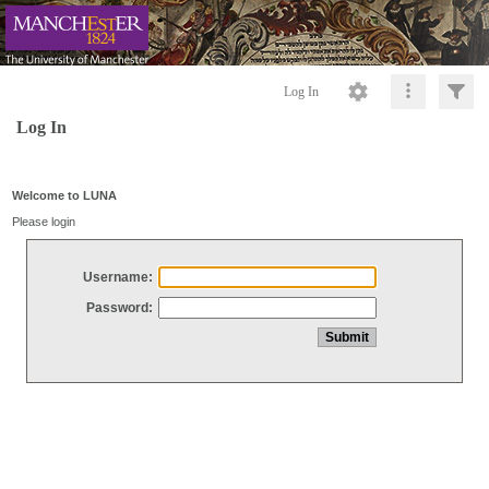
Log In
Log In
Welcome to LUNA
Please login
Username:
Password: