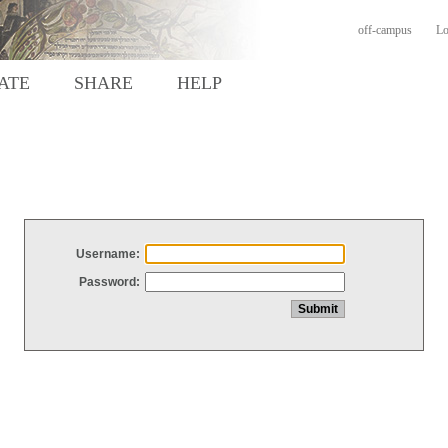
off-campus
Lo
ATE
SHARE
HELP
Username:
Password: