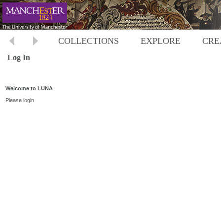
COLLECTIONS
EXPLORE
CRE
Log In
Welcome to LUNA
Please login