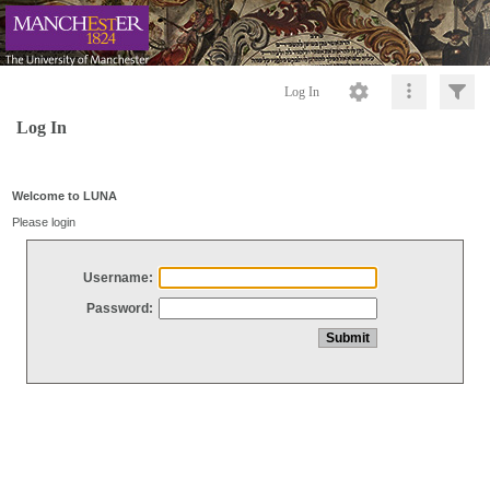
Log In
Log In
Welcome to LUNA
Please login
Username:
Password: