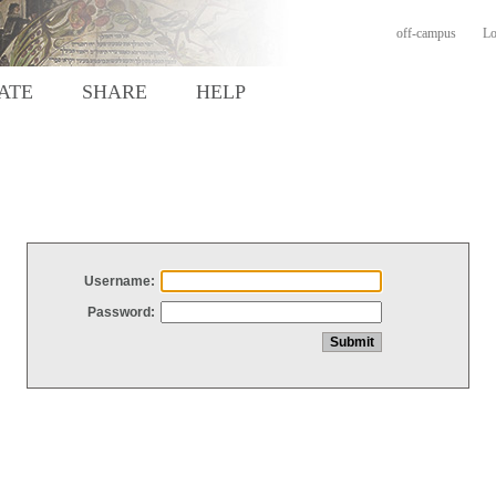
off-campus
Lo
ATE
SHARE
HELP
Username:
Password: