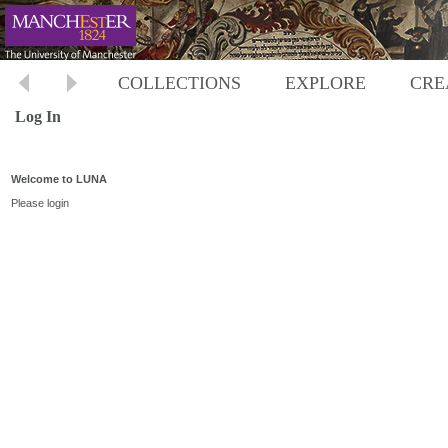
COLLECTIONS
EXPLORE
CRE
Log In
Welcome to LUNA
Please login