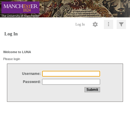
Log In
Log In
Welcome to LUNA
Please login
Username:
Password: