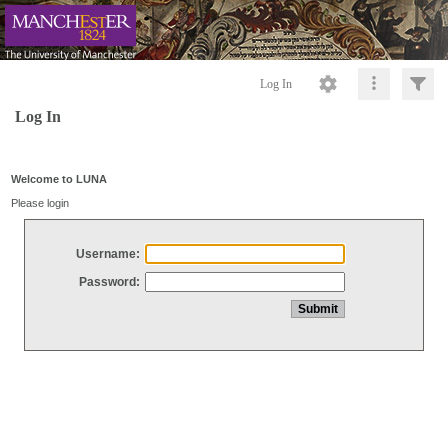
Log In
Log In
Welcome to LUNA
Please login
Username:
Password: