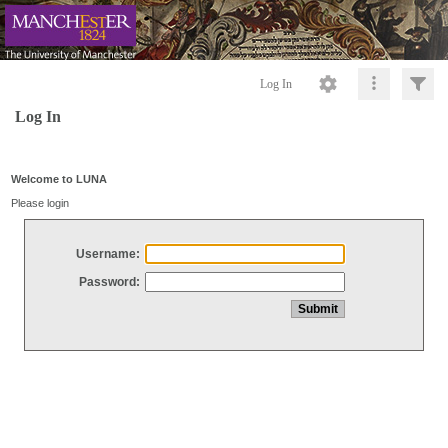
Log In
Log In
Welcome to LUNA
Please login
Username:
Password: