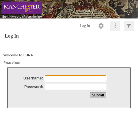
Log In
Log In
Welcome to LUNA
Please login
Username:
Password: