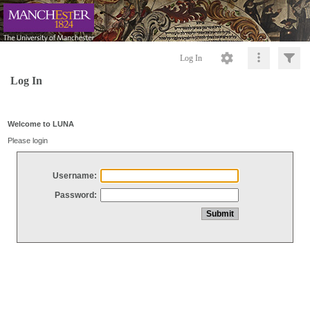
Log In
Log In
Welcome to LUNA
Please login
Username:
Password: