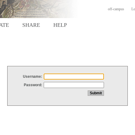
off-campus
Lo
ATE
SHARE
HELP
Username:
Password: