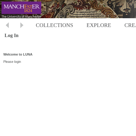
COLLECTIONS
EXPLORE
CRE
Log In
Welcome to LUNA
Please login