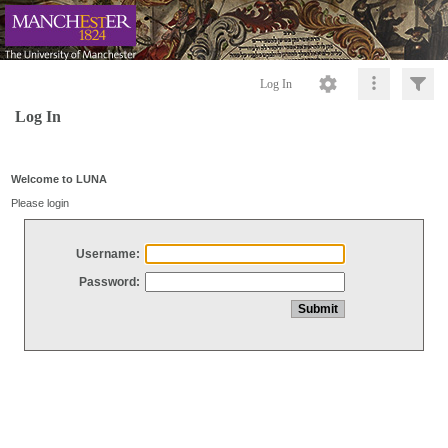
Log In
Log In
Welcome to LUNA
Please login
Username:
Password: