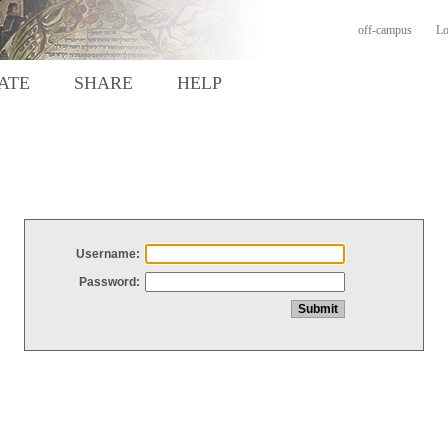
off-campus
Lo
ATE
SHARE
HELP
Username:
Password: