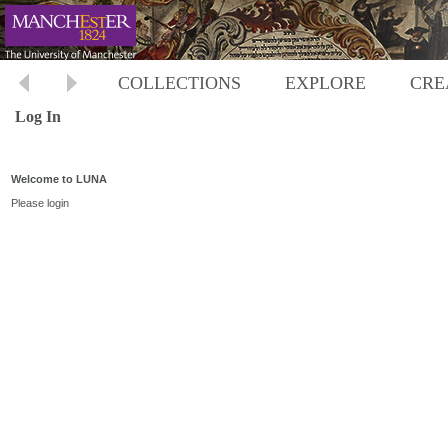
COLLECTIONS
EXPLORE
CRE
Log In
Welcome to LUNA
Please login