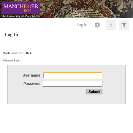
Log In
Log In
Welcome to LUNA
Please login
Username:
Password: