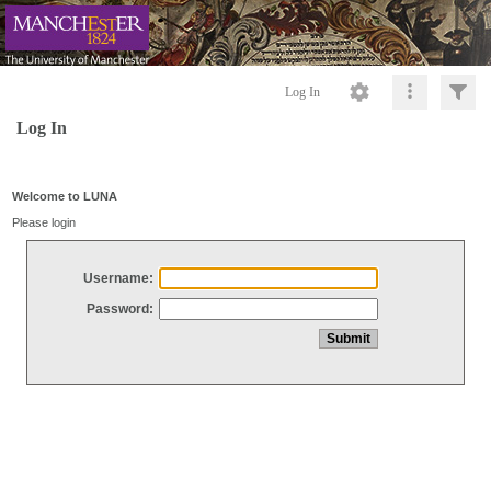
Log In
Log In
Welcome to LUNA
Please login
Username:
Password: