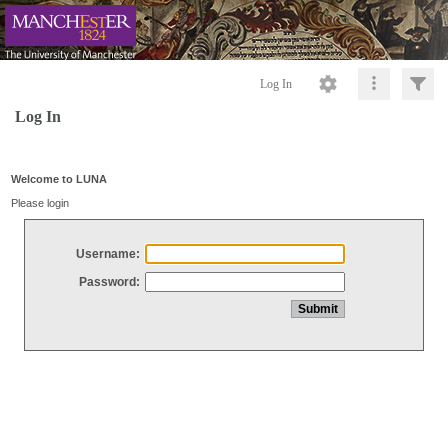
Log In
Log In
Welcome to LUNA
Please login
Username:
Password: