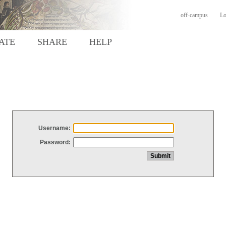
off-campus
Lo
ATE
SHARE
HELP
Username:
Password: