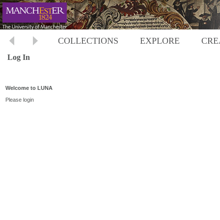
COLLECTIONS
EXPLORE
CRE
Log In
Welcome to LUNA
Please login