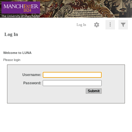
Log In
Log In
Welcome to LUNA
Please login
Username:
Password: