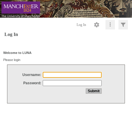
Log In
Log In
Welcome to LUNA
Please login
Username:
Password: