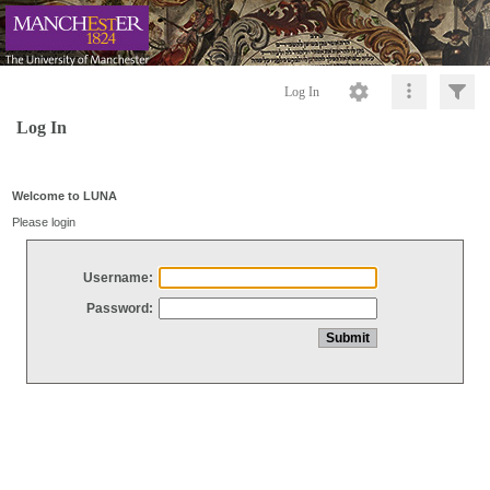
Log In
Log In
Welcome to LUNA
Please login
Username:
Password: