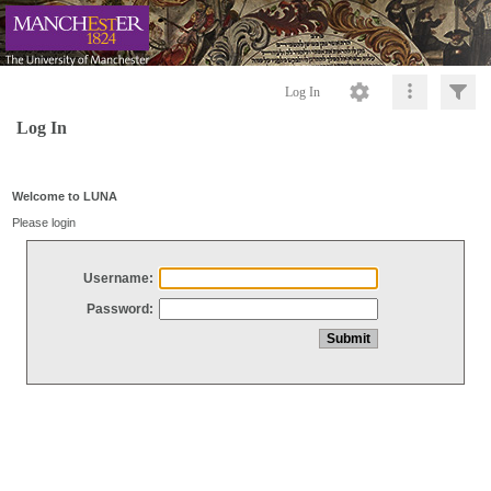
Log In
Log In
Welcome to LUNA
Please login
Username:
Password: