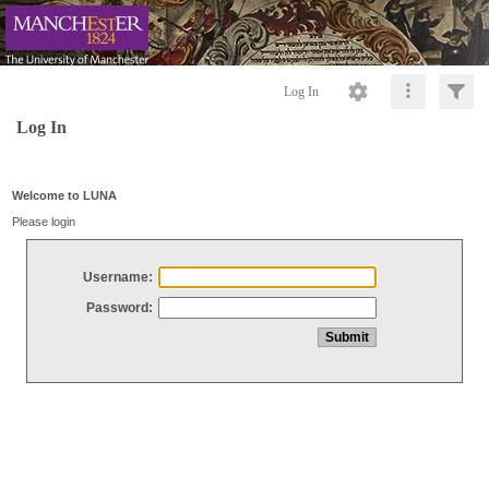
Log In
Log In
Welcome to LUNA
Please login
Username:
Password: