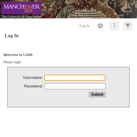
Log In
Log In
Welcome to LUNA
Please login
Username:
Password: