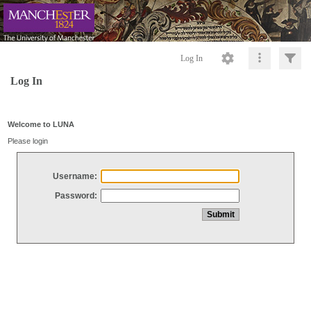
Log In
Log In
Welcome to LUNA
Please login
Username:
Password: