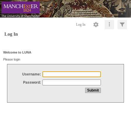
Log In
Log In
Welcome to LUNA
Please login
Username:
Password: