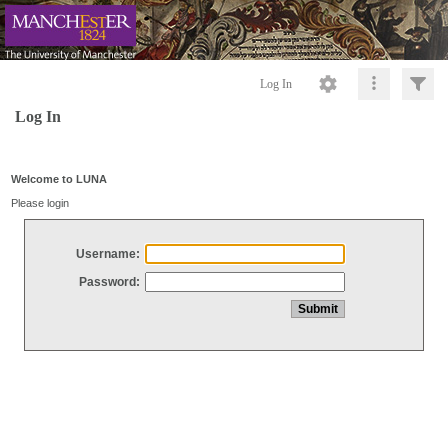
Log In
Log In
Welcome to LUNA
Please login
Username:
Password: