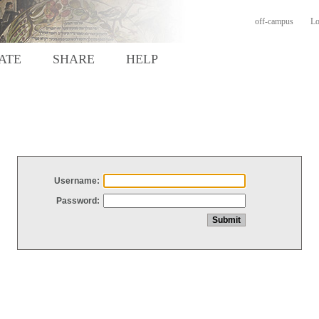
off-campus
Lo
ATE
SHARE
HELP
Username:
Password: