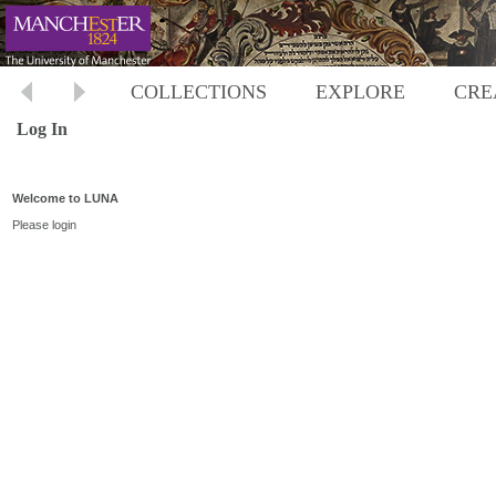
COLLECTIONS
EXPLORE
CRE
Log In
Welcome to LUNA
Please login