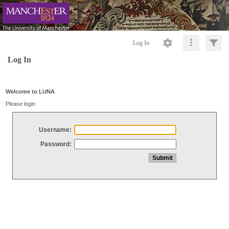
Log In
Log In
Welcome to LUNA
Please login
Username:
Password: