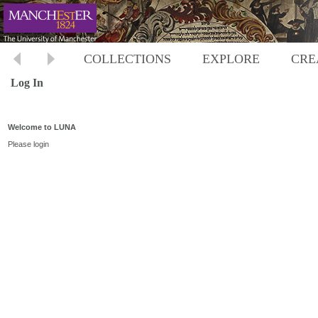
COLLECTIONS
EXPLORE
CRE
Log In
Welcome to LUNA
Please login