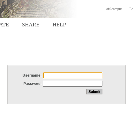
off-campus
Lo
ATE
SHARE
HELP
Username:
Password: