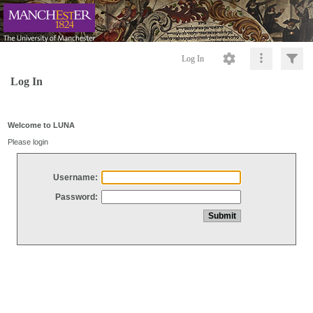
Log In
Log In
Welcome to LUNA
Please login
Username:
Password: