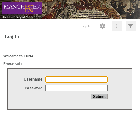
Log In
Log In
Welcome to LUNA
Please login
Username:
Password: