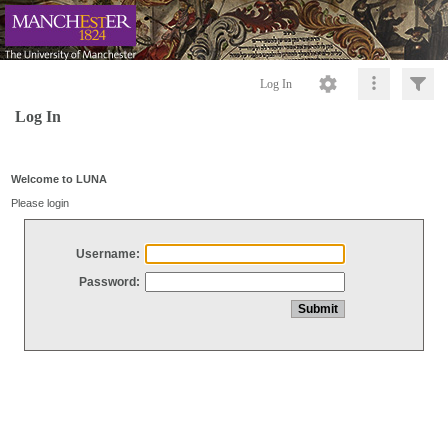
Log In
Log In
Welcome to LUNA
Please login
Username:
Password: