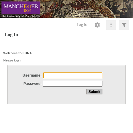
Log In
Log In
Welcome to LUNA
Please login
Username:
Password: