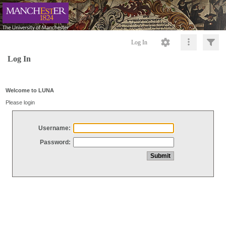
Log In
Log In
Welcome to LUNA
Please login
Username:
Password: