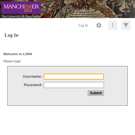
Log In
Log In
Welcome to LUNA
Please login
Username:
Password: