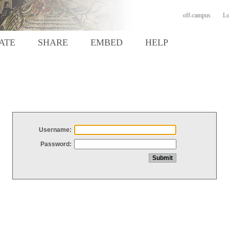
off-campus
Lo
ATE
SHARE
EMBED
HELP
Username:
Password: