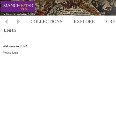
COLLECTIONS
EXPLORE
CRE
Log In
Welcome to LUNA
Please login