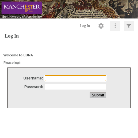
Log In
Log In
Welcome to LUNA
Please login
Username:
Password: