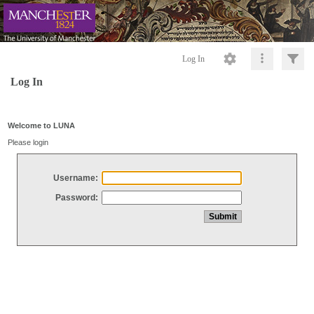
Log In
Log In
Welcome to LUNA
Please login
Username:
Password: