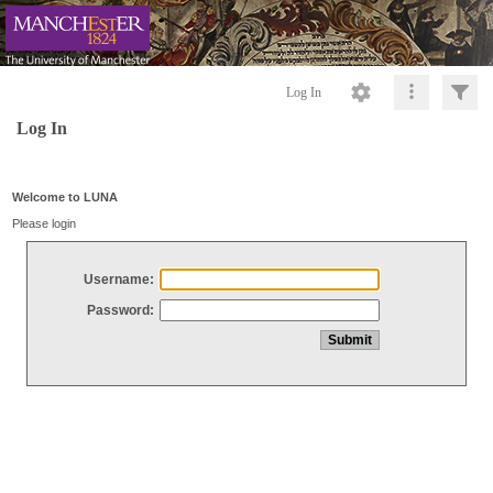
Log In
Log In
Welcome to LUNA
Please login
Username:
Password: