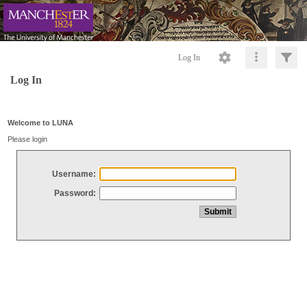
Log In
Log In
Welcome to LUNA
Please login
Username:
Password: