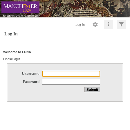
Log In
Log In
Welcome to LUNA
Please login
Username:
Password: