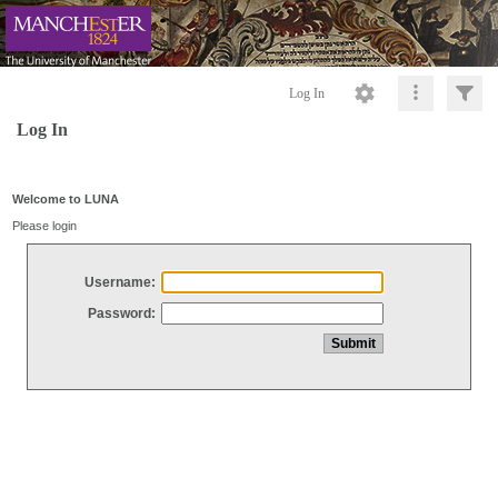
Log In
Log In
Welcome to LUNA
Please login
Username:
Password: