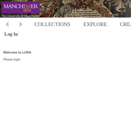
COLLECTIONS
EXPLORE
CRE
Log In
Welcome to LUNA
Please login