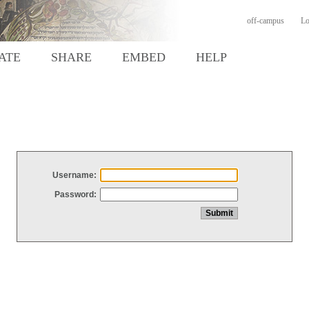
off-campus
Lo
ATE
SHARE
EMBED
HELP
Username:
Password: