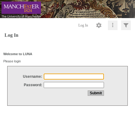
Log In
Log In
Welcome to LUNA
Please login
Username:
Password: