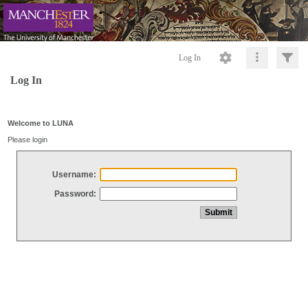
Log In
Log In
Welcome to LUNA
Please login
Username:
Password: