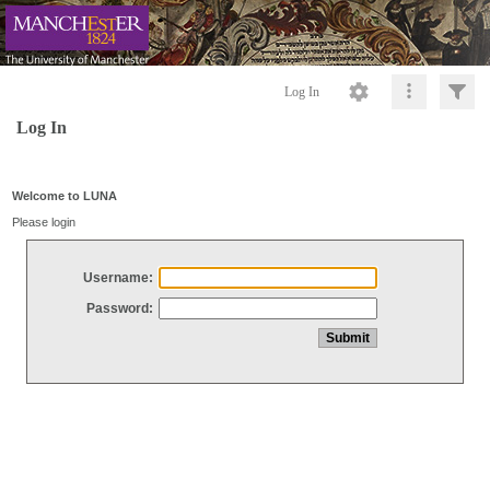
Log In
Log In
Welcome to LUNA
Please login
Username:
Password: