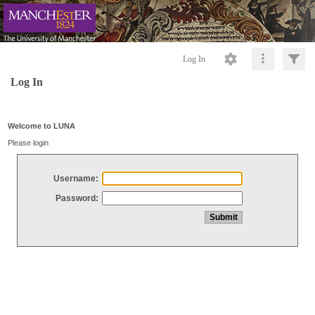
Log In
Log In
Welcome to LUNA
Please login
Username:
Password: