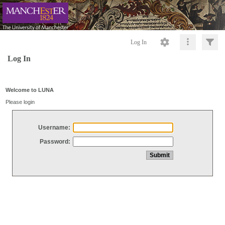
Log In
Log In
Welcome to LUNA
Please login
Username:
Password: