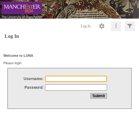
Log In
Log In
Welcome to LUNA
Please login
Username:
Password: