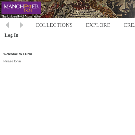
COLLECTIONS
EXPLORE
CRE
Log In
Welcome to LUNA
Please login