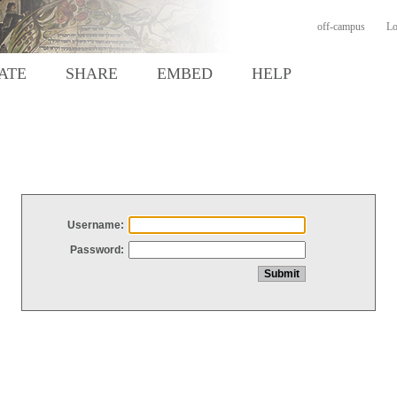
off-campus
Lo
ATE
SHARE
EMBED
HELP
Username:
Password: