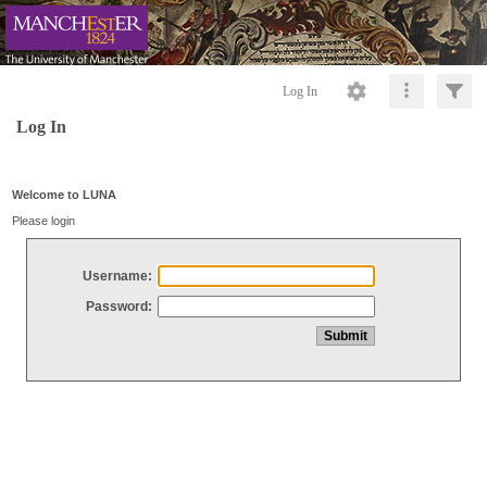
Log In
Log In
Welcome to LUNA
Please login
Username:
Password: